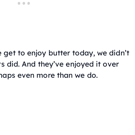
get to enjoy butter today, we didn’t
rs did. And they’ve enjoyed it over
rhaps even more than we do.