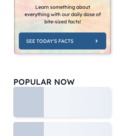
Learn something about
everything with our daily dose of
bite-sized facts!
SEE TODAY'S FACTS
POPULAR NOW