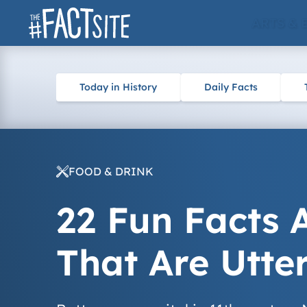
Skip
ARTS & 
to
content
Today in History
Daily Facts
FOOD & DRINK
22 Fun Facts 
That Are Utte