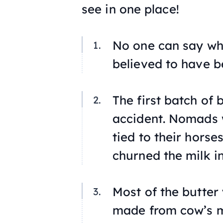
see in one place!
No one can say whe
believed to have b
The first batch of
accident. Nomads w
tied to their hors
churned the milk in
Most of the butter 
made from cow’s m