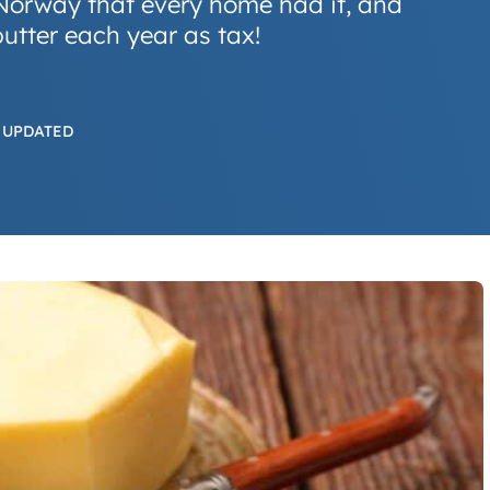
y Norway that every home had it, and
butter each year as tax!
 UPDATED