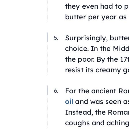
they even had to p
butter per year as 
Surprisingly, butt
choice. In the Mid
the poor. By the 17
resist its creamy 
For the ancient Ro
oil
and was seen as
Instead, the Roman
coughs and aching 