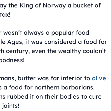
ay the King of Norway a bucket of
tax!
er wasn’t always a popular food
dle Ages, it was considered a food for
th century, even the wealthy couldn’t
goodness!
mans, butter was far inferior to
olive
 a food for northern barbarians.
s rubbed it on their bodies to cure
joints!