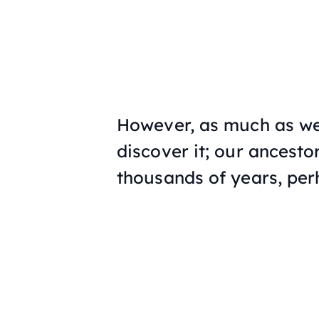
However, as much as we 
discover it; our ancesto
thousands of years, pe