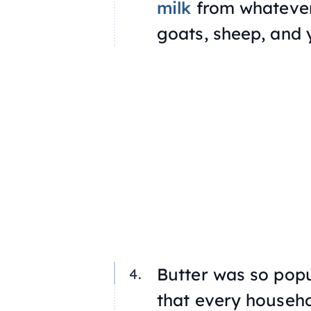
milk
from whatever
goats, sheep, and 
Butter was so pop
that every househol