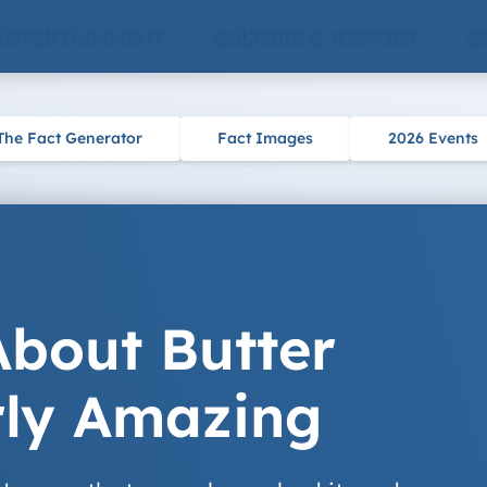
ENTERTAINMENT
CULTURE & HISTORY
S
The Fact Generator
Fact Images
2026 Events
About Butter
rly Amazing