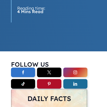
Reading time:
4 Mins Read
FOLLOW US
DAILY FACTS