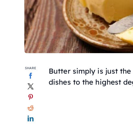
SHARE
Butter simply is just the
dishes to the highest de