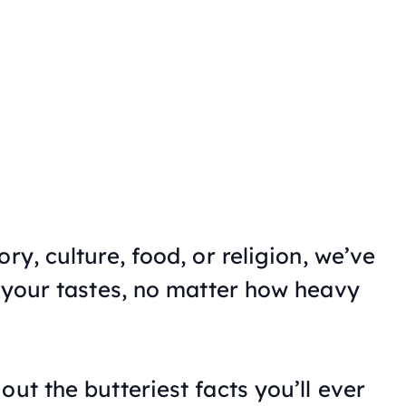
ry, culture, food, or religion, we’ve
t your tastes, no matter how heavy
out the butteriest facts you’ll ever