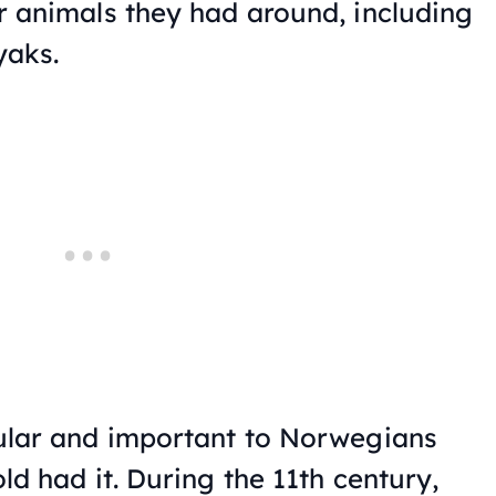
 animals they had around, including
yaks.
ular and important to Norwegians
d had it. During the 11th century,