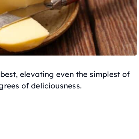
 best, elevating even the simplest of
grees of deliciousness.