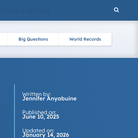
CIENCE & NATURE
Big Questions
World Records
Written by:
Jennifer Anyabuine
Published on:
June 10, 2025
Updated on:
January 14, 2026