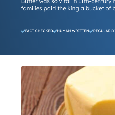
Butter was so vital in 11th-centur
families paid the king a bucket of 
FACT CHECKED
HUMAN WRITTEN
REGULARLY