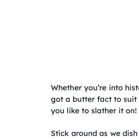
Whether you’re into histo
got a butter fact to sui
you like to slather it on!
Stick around as we dish 