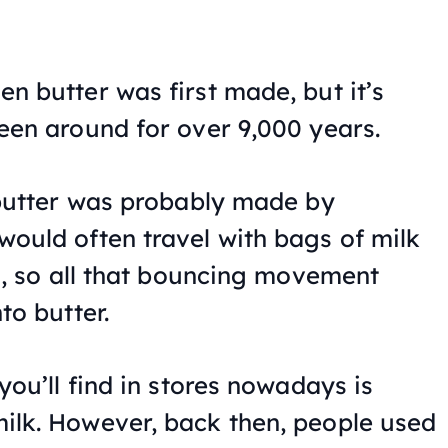
n butter was first made, but it’s
een around for over 9,000 years.
 butter was probably made by
ould often travel with bags of milk
es, so all that bouncing movement
to butter.
you’ll find in stores nowadays is
ilk. However, back then, people used