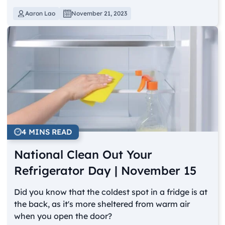
Aaron Lao
November 21, 2023
4 MINS READ
National Clean Out Your
Refrigerator Day | November 15
Did you know that the coldest spot in a fridge is at
the back, as it's more sheltered from warm air
when you open the door?