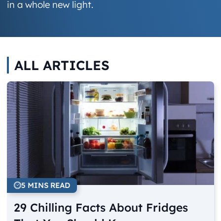
in a whole new light.
ALL ARTICLES
5 MINS READ
29 Chilling Facts About Fridges