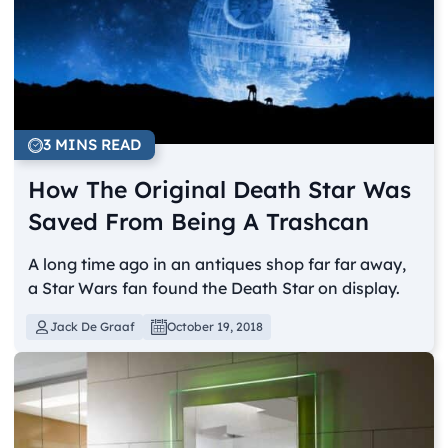
3 MINS READ
How The Original Death Star Was
Saved From Being A Trashcan
A long time ago in an antiques shop far far away,
a Star Wars fan found the Death Star on display.
Jack De Graaf
October 19, 2018