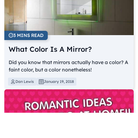
3 MINS READ
What Color Is A Mirror?
Did you know that mirrors actually have a color? A
faint color, but a color nonetheless!
Dan Lewis
January 19, 2018