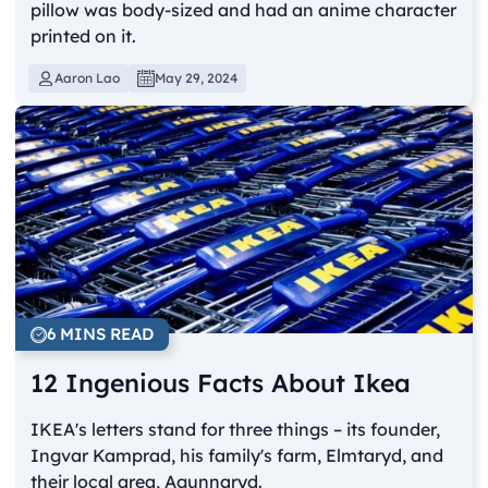
pillow was body-sized and had an anime character
printed on it.
Aaron Lao
May 29, 2024
6 MINS READ
12 Ingenious Facts About Ikea
IKEA's letters stand for three things – its founder,
Ingvar Kamprad, his family's farm, Elmtaryd, and
their local area, Agunnaryd.