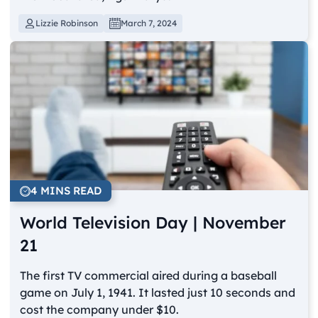
Lizzie Robinson
March 7, 2024
4 MINS READ
World Television Day | November
21
The first TV commercial aired during a baseball
game on July 1, 1941. It lasted just 10 seconds and
cost the company under $10.