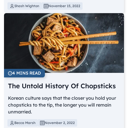
Shash Wighton
November 15, 2022
4 MINS READ
The Untold History Of Chopsticks
Korean culture says that the closer you hold your
chopsticks to the tip, the longer you will remain
unmarried.
Becca Marsh
November 2, 2022