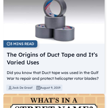
3 MINS READ
The Origins of Duct Tape and It’s
Varied Uses
Did you know that Duct tape was used in the Gulf
War to repair and protect helicopter rotor blades?
Jack De Graaf
August 9, 2019