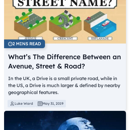
2 MINS READ
What’s The Difference Between an
Avenue, Street & Road?
In the UK, a Drive is a small private road, while in
the US, a Drive is much larger & defined by nearby
geographical features.
Luke Ward
May 31, 2019