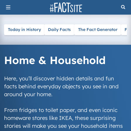
Skip
to
content
Today in History
Daily Facts
The Fact Generator
Fa
Home & Household
Here, you’ll discover hidden details and fun
facts behind everyday objects you see in and
around your home.
From fridges to toilet paper, and even iconic
homeware stores like IKEA, these surprising
stories will make you see your household items