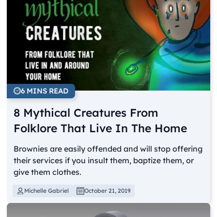
6 MINS READ
8 Mythical Creatures From
Folklore That Live In The Home
Brownies are easily offended and will stop offering
their services if you insult them, baptize them, or
give them clothes.
Michelle Gabriel
October 21, 2019