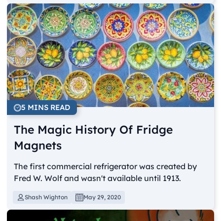
5 MINS READ
The Magic History Of Fridge
Magnets
The first commercial refrigerator was created by
Fred W. Wolf and wasn't available until 1913.
Shash Wighton
May 29, 2020