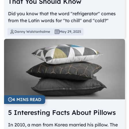
That You Should Know
Did you know that the word "refrigerator" comes
from the Latin words for "to chill" and "cold?"
Danny Wolstanholme
May 29, 2025
4 MINS READ
5 Interesting Facts About Pillows
In 2010, a man from Korea married his pillow. The