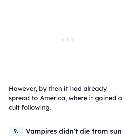
However, by then it had already
spread to America, where it gained a
cult following.
Vampires didn’t die from sun