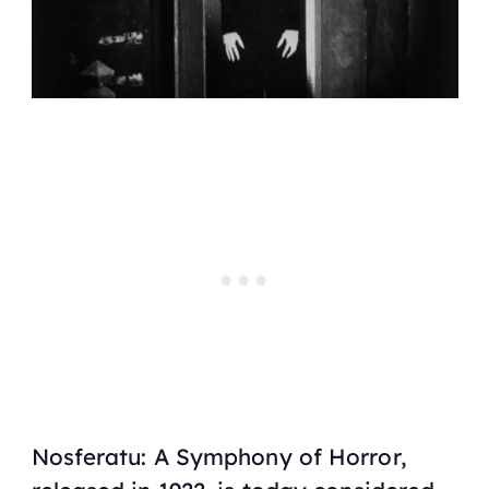
Nosferatu: A Symphony of Horror,