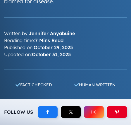
blamed for disease.
Written by:
Jennifer Anyabuine
Reading time:
7 Mins Read
Published on:
October 29, 2025
Updated on:
October 31, 2025
FACT CHECKED
HUMAN WRITTEN
FOLLOW US