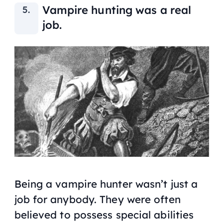
Vampire hunting was a real
job.
Being a vampire hunter wasn’t just a
job for anybody. They were often
believed to possess special abilities