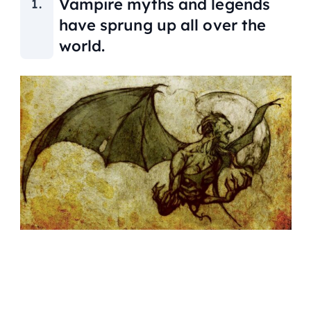
Vampire myths and legends
have sprung up all over the
world.