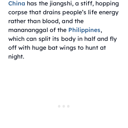
China
has the jiangshi, a stiff, hopping
corpse that drains people’s life energy
rather than blood, and the
manananggal of the
Philippines
,
which can split its body in half and fly
off with huge bat wings to hunt at
night.