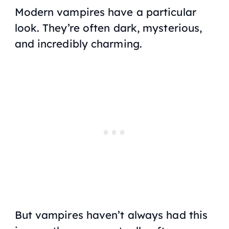
Modern vampires have a particular
look. They’re often dark, mysterious,
and incredibly charming.
But vampires haven’t always had this