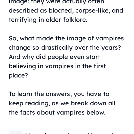
image: they were actually often
described as bloated, corpse-like, and
terrifying in older folklore.
So, what made the image of vampires
change so drastically over the years?
And why did people even start
believing in vampires in the first
place?
To learn the answers, you have to
keep reading, as we break down all
the facts about vampires below.