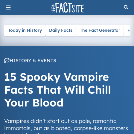
Skip
to
content
Today in History
Daily Facts
The Fact Generator
Fa
HISTORY & EVENTS
15 Spooky Vampire
Facts That Will Chill
Your Blood
Vampires didn’t start out as pale, romantic
immortals, but as bloated, corpse-like monsters