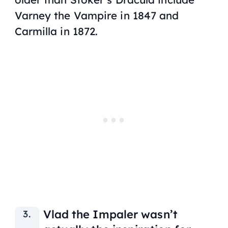
Varney the Vampire
in 1847 and
Carmilla
in 1872.
Vlad the Impaler wasn’t