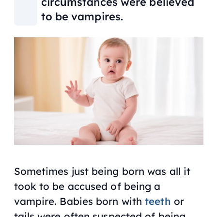
circumstances were believed
to be vampires.
Sometimes just being born was all it
took to be accused of being a
vampire. Babies born with
teeth
or
tails were often suspected of being