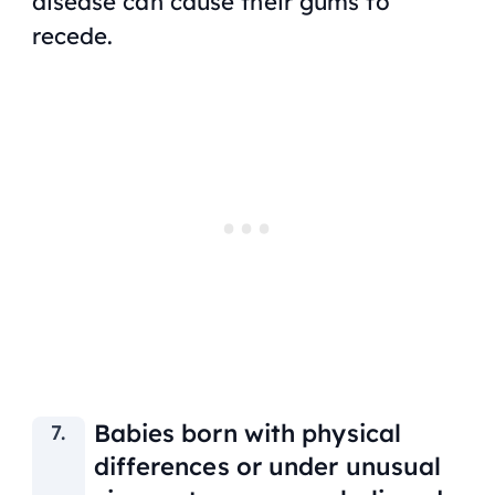
disease can cause their gums to
recede.
Babies born with physical
differences or under unusual