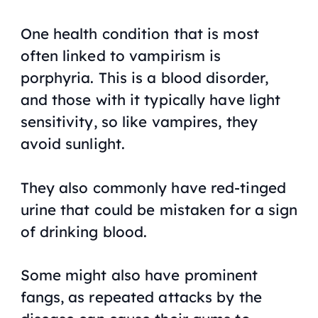
One health condition that is most
often linked to vampirism is
porphyria. This is a blood disorder,
and those with it typically have light
sensitivity, so like vampires, they
avoid sunlight.
They also commonly have red-tinged
urine that could be mistaken for a sign
of drinking blood.
Some might also have prominent
fangs, as repeated attacks by the