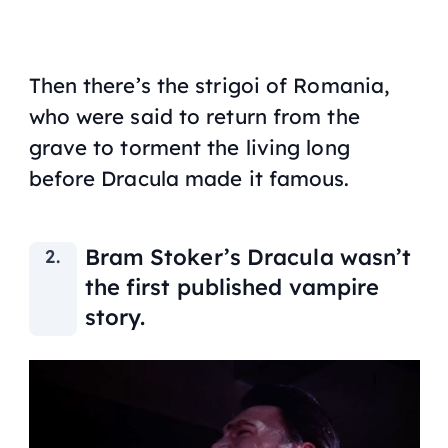
Then there’s the strigoi of Romania,
who were said to return from the
grave to torment the living long
before Dracula made it famous.
Bram Stoker’s Dracula wasn’t
the first published vampire
story.