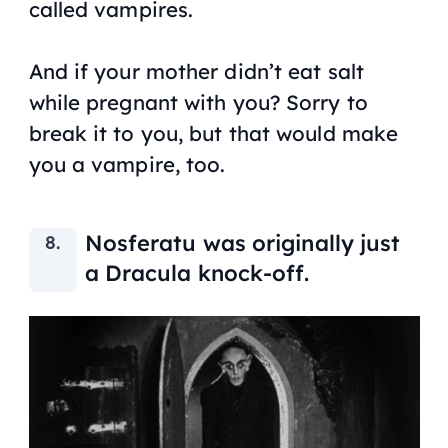
called vampires.
And if your mother didn’t eat salt
while pregnant with you? Sorry to
break it to you, but that would make
you a vampire, too.
Nosferatu
was originally just
a Dracula knock-off.