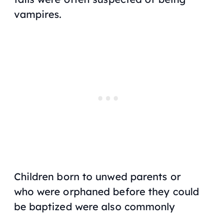
vampires.
Children born to unwed parents or
who were orphaned before they could
be baptized were also commonly