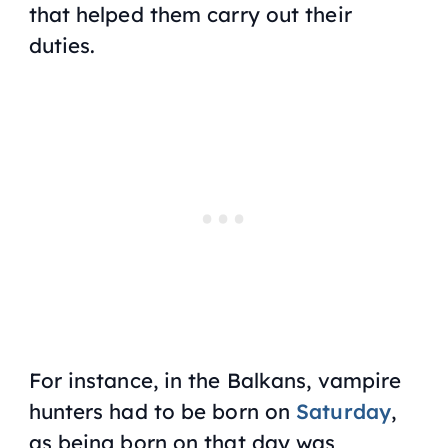
that helped them carry out their
duties.
For instance, in the Balkans, vampire
hunters had to be born on
Saturday
,
as being born on that day was