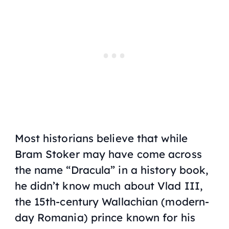
Most historians believe that while
Bram Stoker may have come across
the name “Dracula” in a history book,
he didn’t know much about Vlad III,
the 15th-century Wallachian (modern-
day Romania) prince known for his