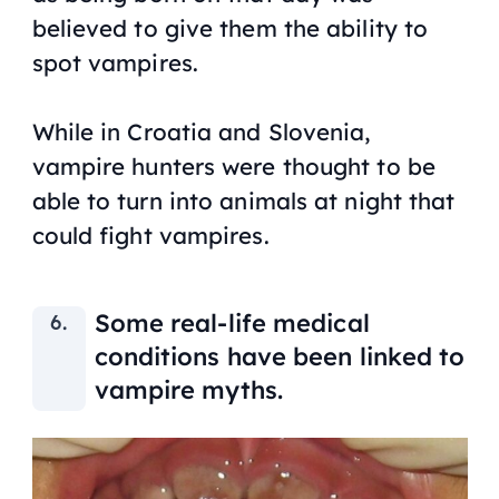
believed to give them the ability to
spot vampires.
While in Croatia and Slovenia,
vampire hunters were thought to be
able to turn into animals at night that
could fight vampires.
Some real-life medical
conditions have been linked to
vampire myths.