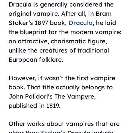
Dracula is generally considered the
original vampire. After all, in Bram
Stoker’s 1897 book,
Dracula
, he laid
the blueprint for the modern vampire:
an attractive, charismatic figure,
unlike the creatures of traditional
European folklore.
However, it wasn’t the first vampire
book. That title actually belongs to
John Polidori’s
The Vampyre
,
published in 1819.
Other works about vampires that are
older than Stoker’s Dracula include