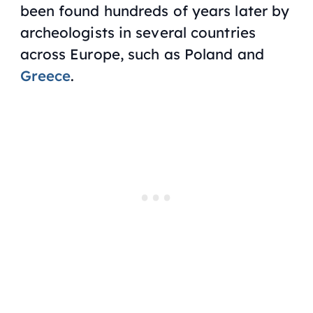
been found hundreds of years later by
archeologists in several countries
across Europe, such as Poland and
Greece
.