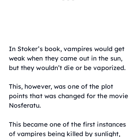
In Stoker’s book, vampires would get
weak when they came out in the sun,
but they wouldn’t die or be vaporized.
This, however, was one of the plot
points that was changed for the movie
Nosferatu.
This became one of the first instances
of vampires being killed by sunlight,