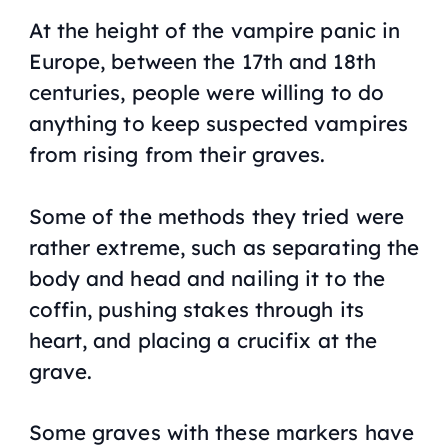
At the height of the vampire panic in
Europe, between the 17th and 18th
centuries, people were willing to do
anything to keep suspected vampires
from rising from their graves.
Some of the methods they tried were
rather extreme, such as separating the
body and head and nailing it to the
coffin, pushing stakes through its
heart, and placing a crucifix at the
grave.
Some graves with these markers have