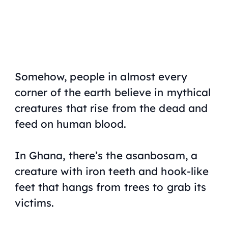
Somehow, people in almost every
corner of the earth believe in mythical
creatures that rise from the dead and
feed on human blood.
In Ghana, there’s the asanbosam, a
creature with iron teeth and hook-like
feet that hangs from trees to grab its
victims.