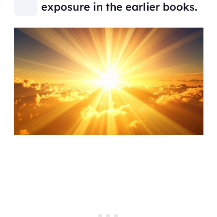
exposure in the earlier books.