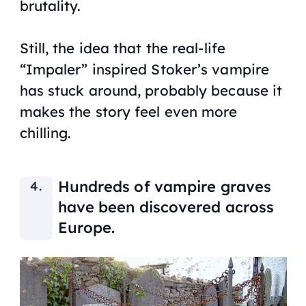
brutality.
Still, the idea that the real-life
“Impaler” inspired Stoker’s vampire
has stuck around, probably because it
makes the story feel even more
chilling.
Hundreds of vampire graves
have been discovered across
Europe.