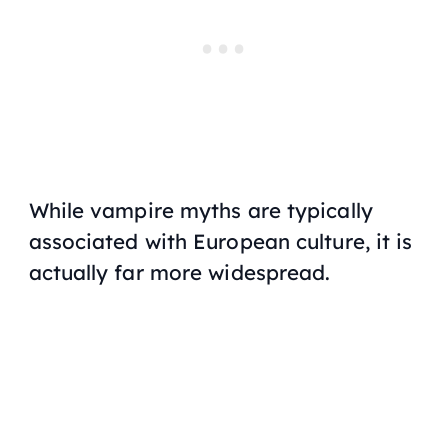
While vampire myths are typically
associated with European culture, it is
actually far more widespread.