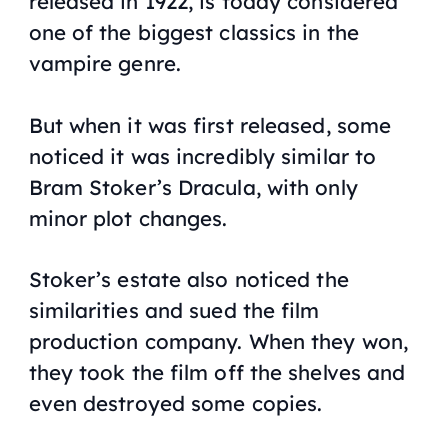
released in 1922, is today considered
one of the biggest classics in the
vampire genre.
But when it was first released, some
noticed it was incredibly similar to
Bram Stoker’s Dracula, with only
minor plot changes.
Stoker’s estate also noticed the
similarities and sued the film
production company. When they won,
they took the film off the shelves and
even destroyed some copies.