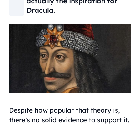
actually the inspiration for
Dracula.
Despite how popular that theory is,
there’s no solid evidence to support it.