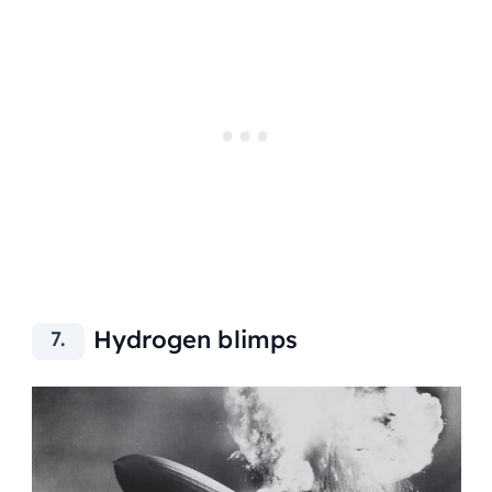
Hydrogen blimps