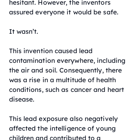
hesitant. However, the inventors
assured everyone it would be safe.
It wasn’t.
This invention caused lead
contamination everywhere, including
the air and soil. Consequently, there
was a rise in a multitude of health
conditions, such as cancer and heart
disease.
This lead exposure also negatively
affected the intelligence of young
children and contributed to a