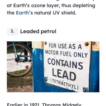
at Earth’s ozone layer, thus depleting
the
Earth
’s natural UV shield.
Leaded petrol
Earlier in 1921, Thomas Midgely