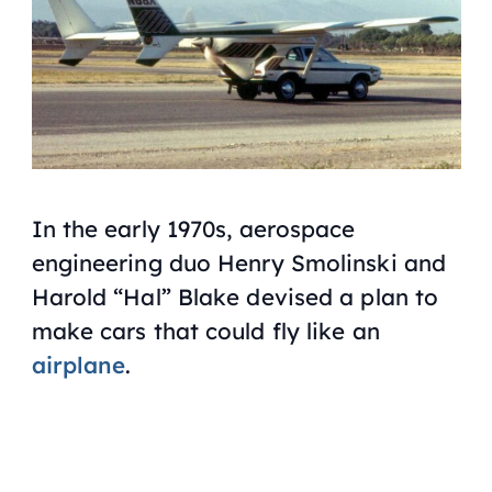
In the early 1970s, aerospace
engineering duo Henry Smolinski and
Harold “Hal” Blake devised a plan to
make cars that could fly like an
airplane
.