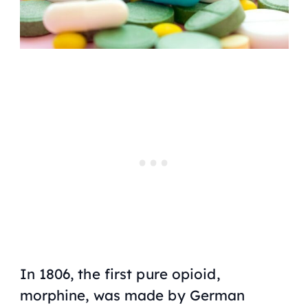
In 1806, the first pure opioid,
morphine, was made by German