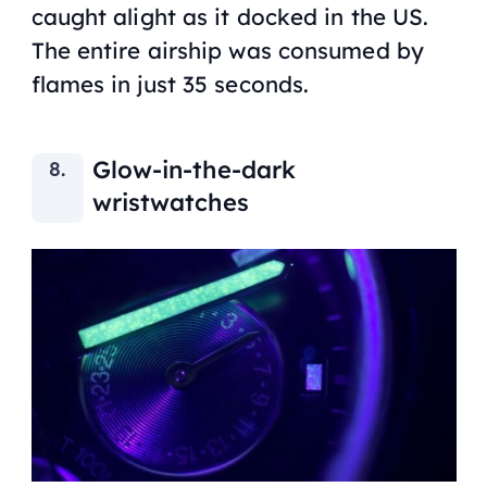
caught alight as it docked in the US.
The entire airship was consumed by
flames in just 35 seconds.
Glow-in-the-dark
wristwatches