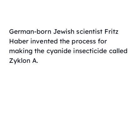
German-born Jewish scientist Fritz
Haber invented the process for
making the cyanide insecticide called
Zyklon A.