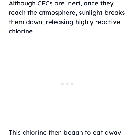
Although CFCs are inert, once they
reach the atmosphere, sunlight breaks
them down, releasing highly reactive
chlorine.
This chlorine then began to eat away