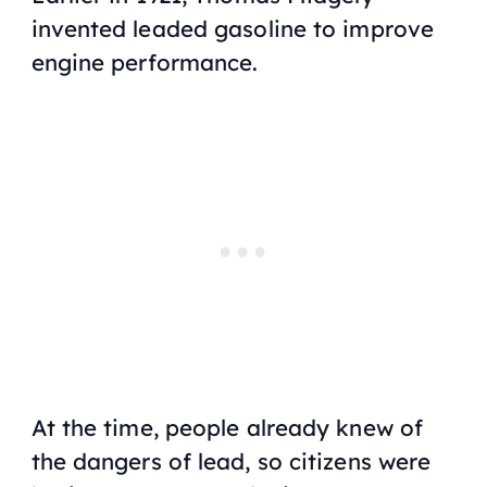
invented leaded gasoline to improve
engine performance.
At the time, people already knew of
the dangers of lead, so citizens were