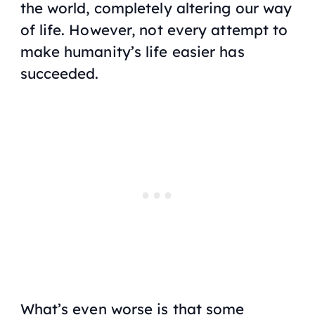
the world, completely altering our way
of life. However, not every attempt to
make humanity’s life easier has
succeeded.
What’s even worse is that some