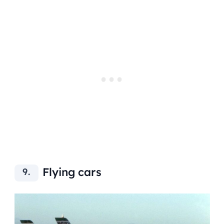
Flying cars