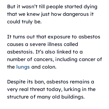
But it wasn’t till people started dying
that we knew just how dangerous it
could truly be.
It turns out that exposure to asbestos
causes a severe illness called
asbestosis. It’s also linked to a
number of cancers, including cancer of
the
lungs
and colon.
Despite its ban, asbestos remains a
very real threat today, lurking in the
structure of many old buildings.