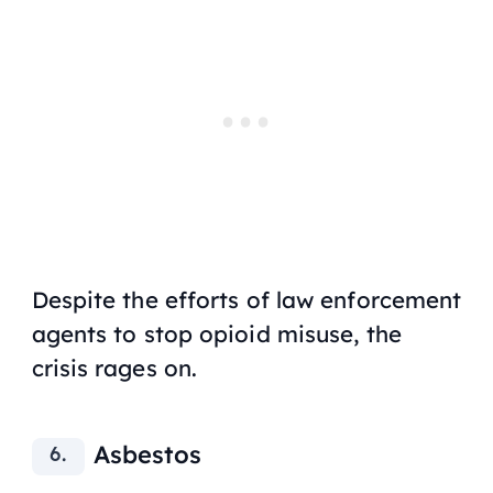
Despite the efforts of law enforcement
agents to stop opioid misuse, the
crisis rages on.
Asbestos