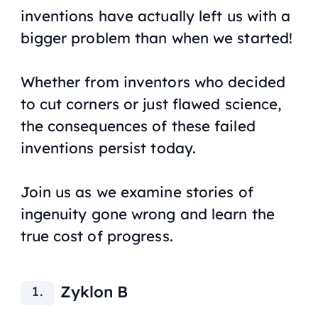
inventions have actually left us with a
bigger problem than when we started!
Whether from inventors who decided
to cut corners or just flawed science,
the consequences of these failed
inventions persist today.
Join us as we examine stories of
ingenuity gone wrong and learn the
true cost of progress.
Zyklon B