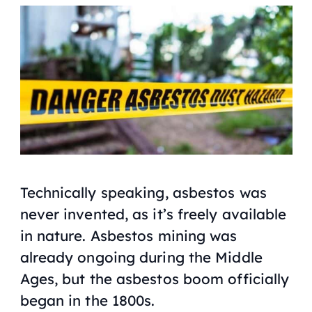
Technically speaking, asbestos was
never invented, as it’s freely available
in nature. Asbestos mining was
already ongoing during the Middle
Ages, but the asbestos boom officially
began in the 1800s.