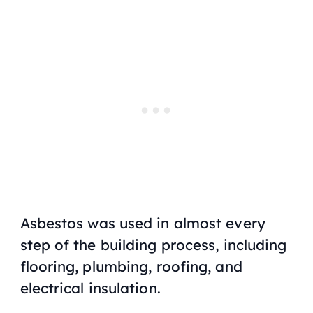
Asbestos was used in almost every
step of the building process, including
flooring, plumbing, roofing, and
electrical insulation.