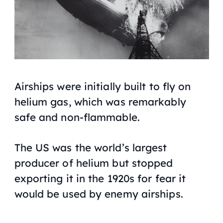
Airships were initially built to fly on
helium gas, which was remarkably
safe and non-flammable.
The US was the world’s largest
producer of helium but stopped
exporting it in the 1920s for fear it
would be used by enemy airships.