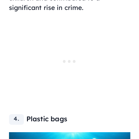
significant rise in crime.
Plastic bags