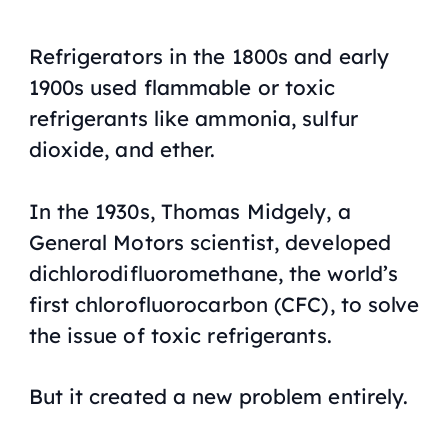
Refrigerators in the 1800s and early
1900s used flammable or toxic
refrigerants like ammonia, sulfur
dioxide, and ether.
In the 1930s, Thomas Midgely, a
General Motors scientist, developed
dichlorodifluoromethane, the world’s
first chlorofluorocarbon (CFC), to solve
the issue of toxic refrigerants.
But it created a new problem entirely.