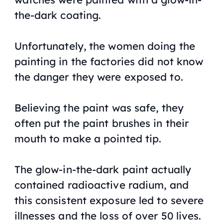
the-dark coating.
Unfortunately, the women doing the
painting in the factories did not know
the danger they were exposed to.
Believing the paint was safe, they
often put the paint brushes in their
mouth to make a pointed tip.
The glow-in-the-dark paint actually
contained radioactive radium, and
this consistent exposure led to severe
illnesses and the loss of over 50 lives.