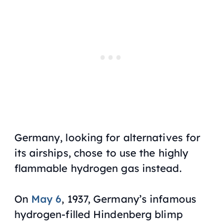
Germany, looking for alternatives for
its airships, chose to use the highly
flammable hydrogen gas instead.
On
May 6
, 1937, Germany’s infamous
hydrogen-filled Hindenberg blimp