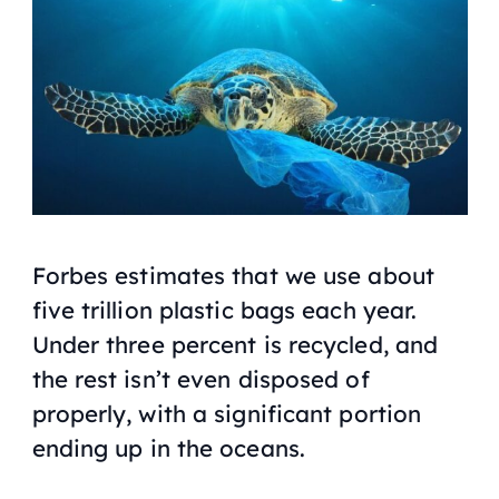
Forbes
estimates that we use about
five trillion plastic bags each year.
Under three percent is recycled, and
the rest isn’t even disposed of
properly, with a significant portion
ending up in the oceans.