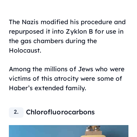
The Nazis modified his procedure and
repurposed it into Zyklon B for use in
the gas chambers during the
Holocaust.
Among the millions of Jews who were
victims of this atrocity were some of
Haber’s extended family.
Chlorofluorocarbons