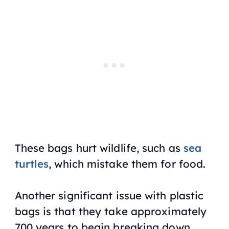
These bags hurt wildlife, such as
sea
turtles
, which mistake them for food.
Another significant issue with plastic
bags is that they take approximately
700 years to begin breaking down.