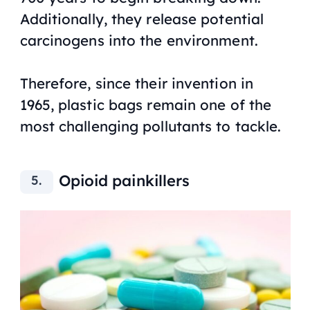
Additionally, they release potential
carcinogens into the environment.
Therefore, since their invention in
1965, plastic bags remain one of the
most challenging pollutants to tackle.
Opioid painkillers