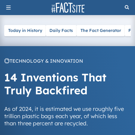
Skip
to
content
Today in History
Daily Facts
The Fact Generator
Fa
TECHNOLOGY & INNOVATION
14 Inventions That
Truly Backfired
As of 2024, it is estimated we use roughly five
trillion plastic bags each year, of which less
than three percent are recycled.