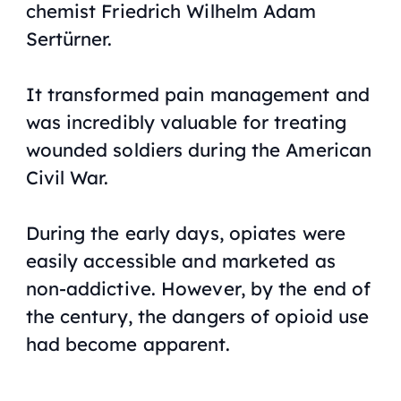
chemist Friedrich Wilhelm Adam
Sertürner.
It transformed pain management and
was incredibly valuable for treating
wounded soldiers during the American
Civil War.
During the early days, opiates were
easily accessible and marketed as
non-addictive. However, by the end of
the century, the dangers of opioid use
had become apparent.