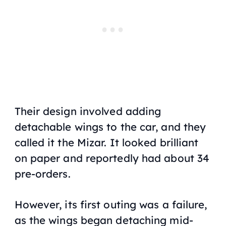
Their design involved adding
detachable wings to the car, and they
called it the Mizar. It looked brilliant
on paper and reportedly had about 34
pre-orders.
However, its first outing was a failure,
as the wings began detaching mid-