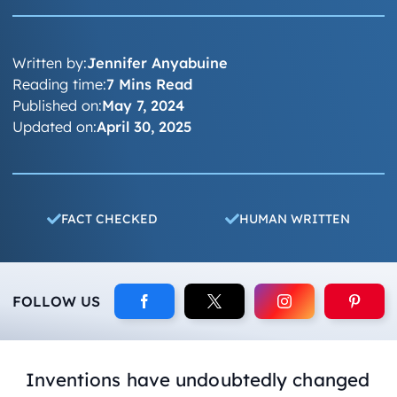
Written by:
Jennifer Anyabuine
Reading time:
7 Mins Read
Published on:
May 7, 2024
Updated on:
April 30, 2025
FACT CHECKED
HUMAN WRITTEN
FOLLOW US
Inventions have undoubtedly changed