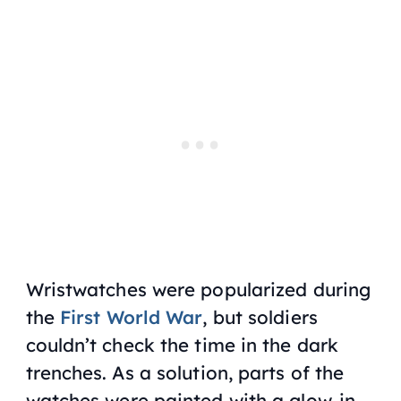
Wristwatches were popularized during
the
First World War
, but soldiers
couldn’t check the time in the dark
trenches. As a solution, parts of the
watches were painted with a glow-in-