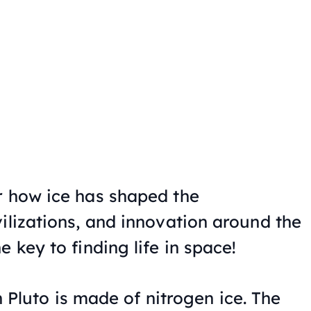
r how ice has shaped the
ilizations, and innovation around the
 key to finding life in space!
 Pluto is made of nitrogen ice. The