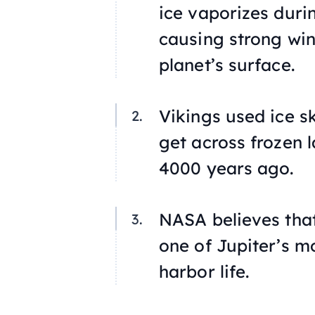
ice vaporizes duri
causing strong win
planet’s surface.
Vikings used ice s
get across frozen l
4000 years ago.
NASA believes that
one of Jupiter’s m
harbor life.