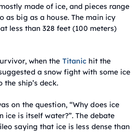
mostly made of ice, and pieces range
o as big as a house. The main icy
 at less than 328 feet (100 meters)
urvivor, when the
Titanic
hit the
suggested a snow fight with some ice
o the ship’s deck.
was on the question, “Why does ice
 ice is itself water?”. The debate
leo saying that ice is less dense than