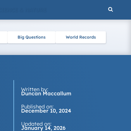
CIENCE & NATURE
Big Questions
World Records
Written by:
Duncan Maccallum
Published on:
December 10, 2024
Updated on:
January 14, 2026