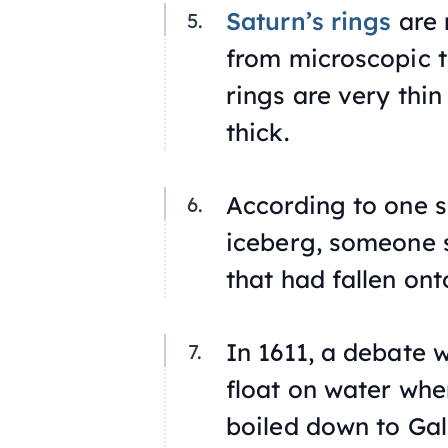
Saturn’s rings
are 
from microscopic t
rings are very thin
thick.
According to one s
iceberg, someone 
that had fallen ont
In 1611, a debate 
float on water when
boiled down to Gali