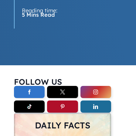
Reading time:
5 Mins Read
FOLLOW US
DAILY FACTS