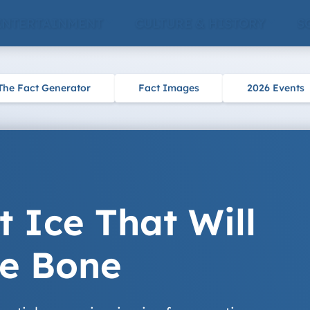
ENTERTAINMENT
CULTURE & HISTORY
S
The Fact Generator
Fact Images
2026 Events
t Ice That Will
he Bone