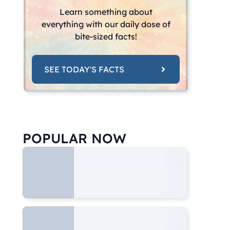
Learn something about
everything with our daily dose of
bite-sized facts!
SEE TODAY'S FACTS
POPULAR NOW