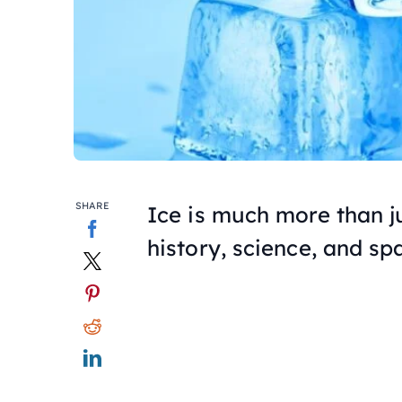
SHARE
Ice is much more than ju
history, science, and sp