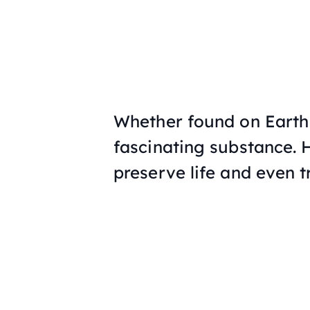
Whether found on Earth o
fascinating substance.
preserve life and even t