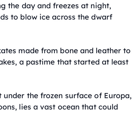
ng the day and freezes at night,
ds to blow ice across the dwarf
kates made from bone and leather to
akes, a pastime that started at least
 under the frozen surface of Europa,
oons, lies a vast ocean that could