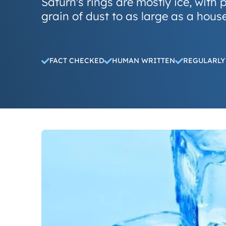
Saturn's rings are mostly ice, with p
grain of dust to as large as a house
FACT CHECKED
HUMAN WRITTEN
REGULARLY