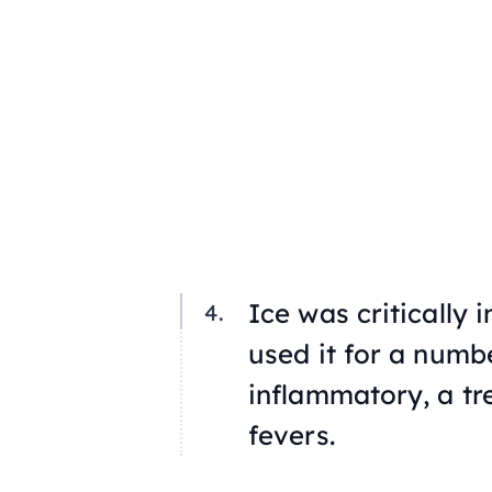
Ice was critically 
used it for a numbe
inflammatory, a tr
fevers.