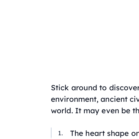
Stick around to discove
environment, ancient civ
world. It may even be the
The heart shape on