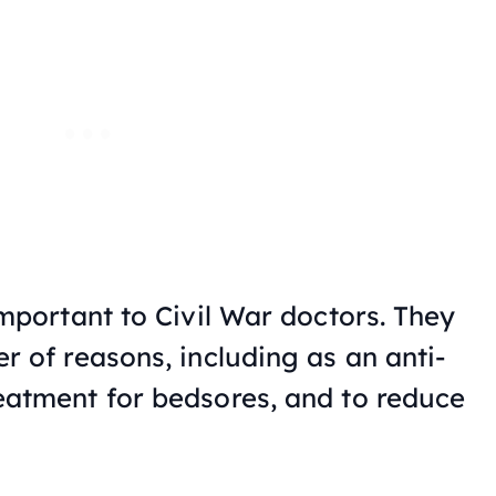
important to Civil War doctors. They
r of reasons, including as an anti-
eatment for bedsores, and to reduce