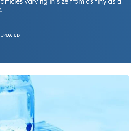
articles varying in size from as tiny as a
.
 UPDATED