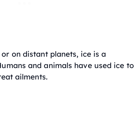
r on distant planets, ice is a
 Humans and animals have used ice to
reat ailments.