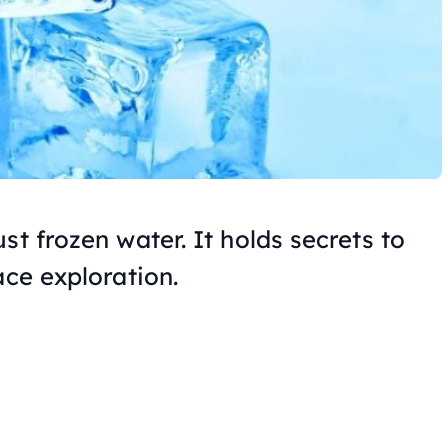
st frozen water. It holds secrets to
ace exploration.