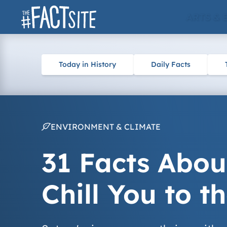
Skip
ARTS & 
to
content
Today in History
Daily Facts
ENVIRONMENT & CLIMATE
31 Facts Abou
Chill You to t