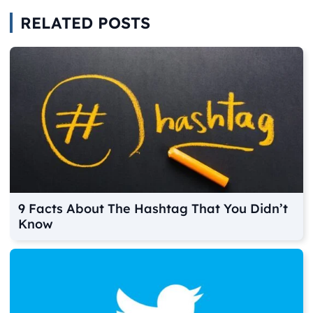
RELATED POSTS
9 Facts About The Hashtag That You Didn’t
Know