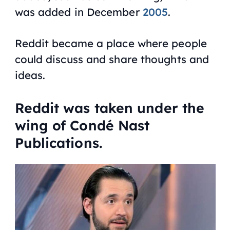
was added in December
2005
.
Reddit became a place where people
could discuss and share thoughts and
ideas.
Reddit was taken under the
wing of Condé Nast
Publications.