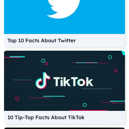
Top 10 Facts About Twitter
10 Tip-Top Facts About TikTok