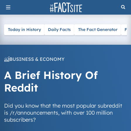
Skip
to
content
Today in History
Daily Facts
The Fact Generator
Fa
BUSINESS & ECONOMY
A Brief History Of
Reddit
Did you know that the most popular subreddit
is /r/announcements, with over 100 million
subscribers?