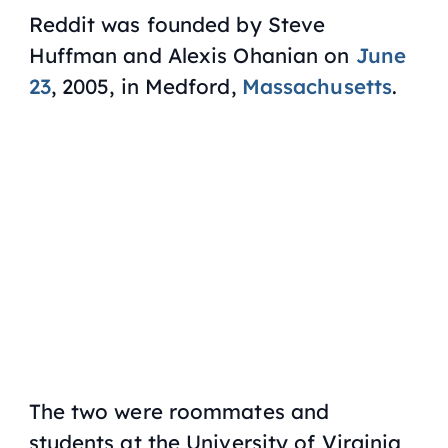
Reddit was founded by Steve
Huffman and Alexis Ohanian on
June
23
, 2005, in Medford,
Massachusetts
.
The two were roommates and
students at the University of Virginia