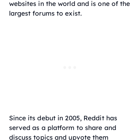
websites in the world and is one of the
largest forums to exist.
Since its debut in 2005, Reddit has
served as a platform to share and
discuss topics and upvote them