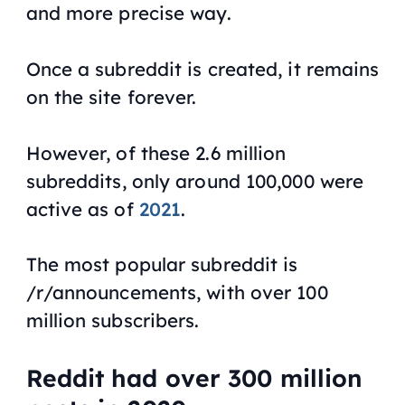
and more precise way.
Once a subreddit is created, it remains
on the site forever.
However, of these 2.6 million
subreddits, only around 100,000 were
active as of
2021
.
The most popular subreddit is
/r/announcements, with over 100
million subscribers.
Reddit had over 300 million