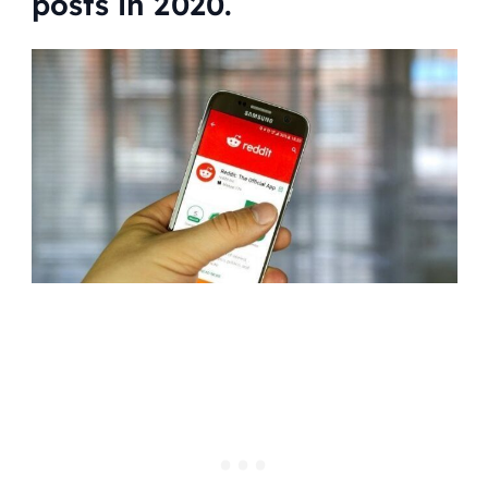
posts in 2020.