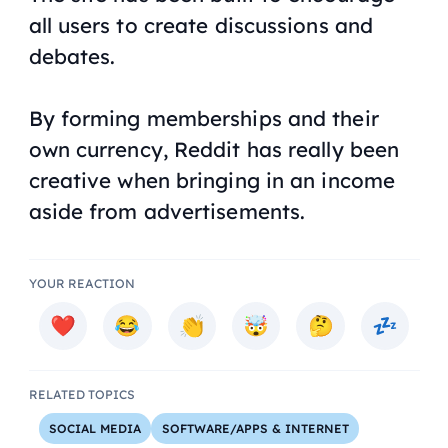
all users to create discussions and
debates.
By forming memberships and their
own currency, Reddit has really been
creative when bringing in an income
aside from advertisements.
YOUR REACTION
RELATED TOPICS
SOCIAL MEDIA
SOFTWARE/APPS & INTERNET