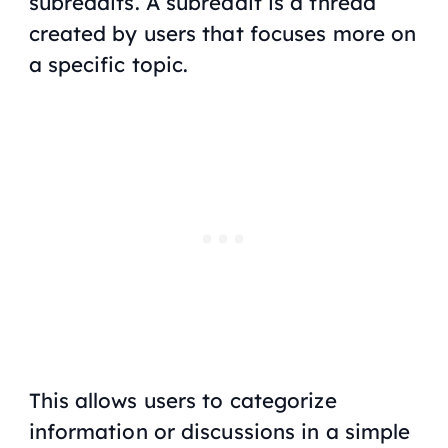
subreddits. A subreddit is a thread
created by users that focuses more on
a specific topic.
This allows users to categorize
information or discussions in a simple