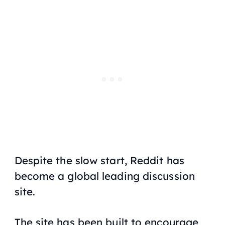
Despite the slow start, Reddit has
become a global leading discussion
site.
The site has been built to encourage