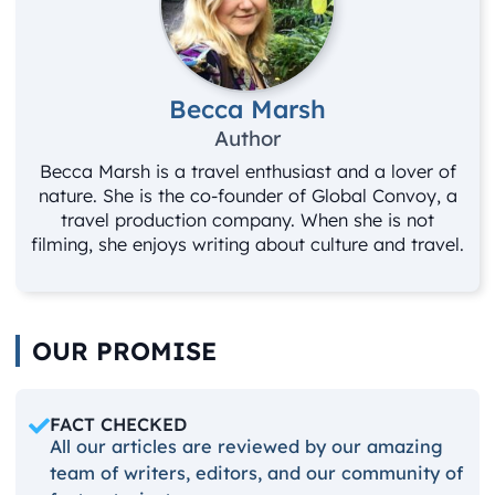
Becca Marsh
Author
Becca Marsh is a travel enthusiast and a lover of
nature. She is the co-founder of Global Convoy, a
travel production company. When she is not
filming, she enjoys writing about culture and travel.
OUR PROMISE
FACT CHECKED
All our articles are reviewed by our amazing
team of writers, editors, and our community of