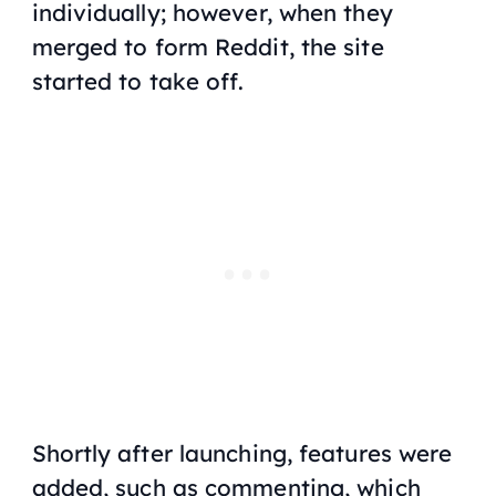
individually; however, when they
merged to form Reddit, the site
started to take off.
Shortly after launching, features were
added, such as commenting, which