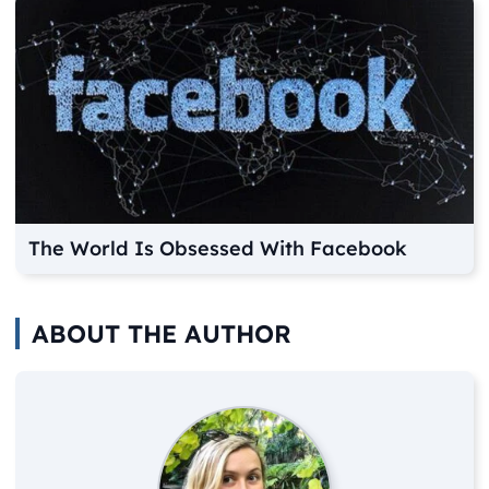
The World Is Obsessed With Facebook
ABOUT THE AUTHOR