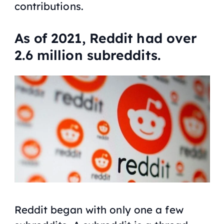
contributions.
As of 2021, Reddit had over
2.6 million subreddits.
Reddit began with only one a few