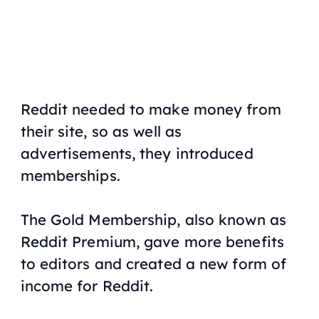
Reddit needed to make money from
their site, so as well as
advertisements, they introduced
memberships.
The Gold Membership, also known as
Reddit Premium, gave more benefits
to editors and created a new form of
income for Reddit.