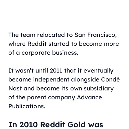
The team relocated to San Francisco,
where Reddit started to become more
of a corporate business.
It wasn’t until 2011 that it eventually
became independent alongside Condé
Nast and became its own subsidiary
of the parent company Advance
Publications.
In 2010 Reddit Gold was