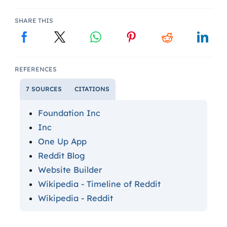
SHARE THIS
REFERENCES
7 SOURCES
CITATIONS
Foundation Inc
Inc
One Up App
Reddit Blog
Website Builder
Wikipedia - Timeline of Reddit
Wikipedia - Reddit