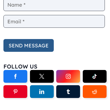
Name
E
FOLLOW US