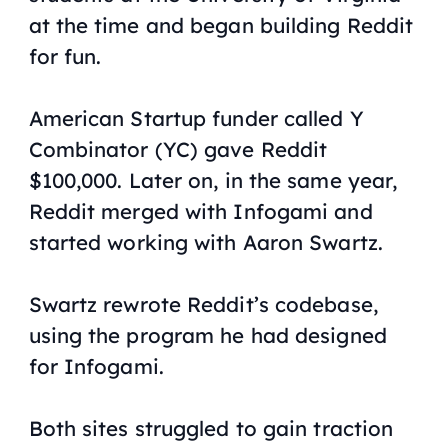
at the time and began building Reddit
for fun.
American Startup funder called Y
Combinator (YC) gave Reddit
$100,000. Later on, in the same year,
Reddit merged with Infogami and
started working with Aaron Swartz.
Swartz rewrote Reddit’s codebase,
using the program he had designed
for Infogami.
Both sites struggled to gain traction