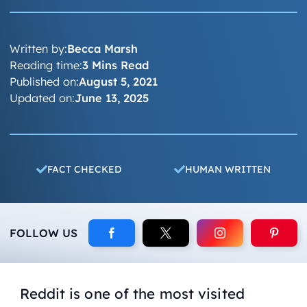
Written by:
Becca Marsh
Reading time:
3 Mins Read
Published on:
August 5, 2021
Updated on:
June 13, 2025
FACT CHECKED
HUMAN WRITTEN
FOLLOW US
Reddit is one of the most visited