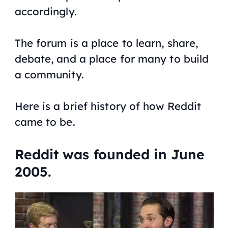
accordingly.
The forum is a place to learn, share,
debate, and a place for many to build
a community.
Here is a brief history of how Reddit
came to be.
Reddit was founded in June
2005.