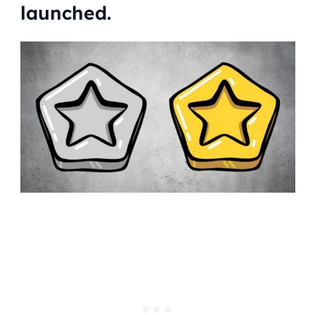
launched.