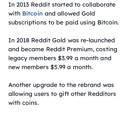
In 2013 Reddit started to collaborate
with
Bitcoin
and allowed Gold
subscriptions to be paid using Bitcoin.
In 2018 Reddit Gold was re-launched
and became Reddit Premium, costing
legacy members $3.99 a month and
new members $5.99 a month.
Another upgrade to the rebrand was
allowing users to gift other Redditors
with coins.