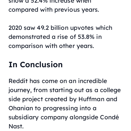
show a 52.4% increase when
compared with previous years.
2020 saw 49.2 billion upvotes which
demonstrated a rise of 53.8% in
comparison with other years.
In Conclusion
Reddit has come on an incredible
journey, from starting out as a college
side project created by Huffman and
Ohanian to progressing into a
subsidiary company alongside Condé
Nast.