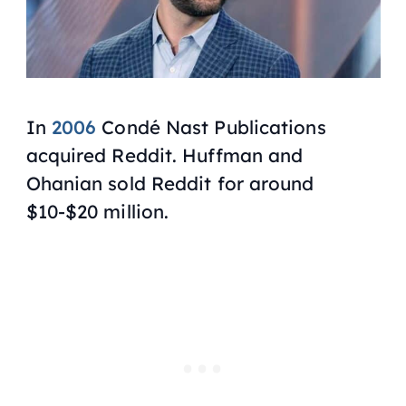
In
2006
Condé Nast Publications
acquired Reddit. Huffman and
Ohanian sold Reddit for around
$10-$20 million.