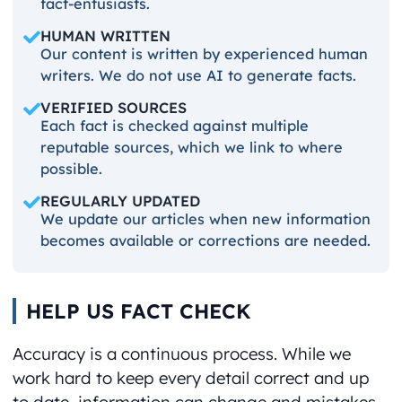
fact-entusiasts.
HUMAN WRITTEN
Our content is written by experienced human
writers. We do not use AI to generate facts.
VERIFIED SOURCES
Each fact is checked against multiple
reputable sources, which we link to where
possible.
REGULARLY UPDATED
We update our articles when new information
becomes available or corrections are needed.
HELP US FACT CHECK
Accuracy is a continuous process. While we
work hard to keep every detail correct and up