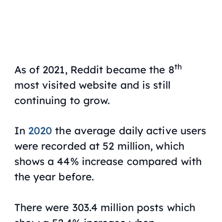
th
As of 2021, Reddit became the 8
most visited website and is still
continuing to grow.
In
2020
the average daily active users
were recorded at 52 million, which
shows a 44% increase compared with
the year before.
There were 303.4 million posts which