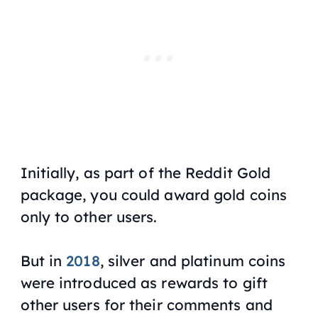
Initially, as part of the Reddit Gold
package, you could award gold coins
only to other users.
But in
2018
, silver and platinum coins
were introduced as rewards to gift
other users for their comments and