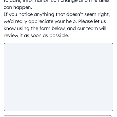
to date, information can change and mistakes
can happen.
If you notice anything that doesn’t seem right,
we’d really appreciate your help. Please let us
know using the form below, and our team will
review it as soon as possible.
Comment