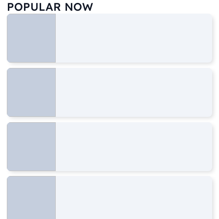
POPULAR NOW