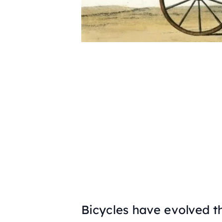
Bicycles have evolved t