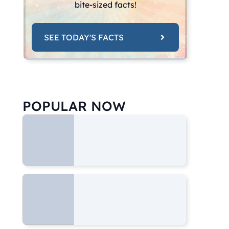
bite-sized facts!
SEE TODAY'S FACTS
POPULAR NOW