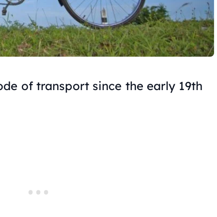
de of transport since the early 19th