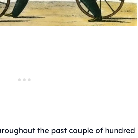
hroughout the past couple of hundred