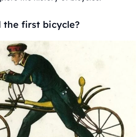
the first bicycle?