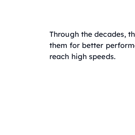
Through the decades, t
them for better perfor
reach high speeds.