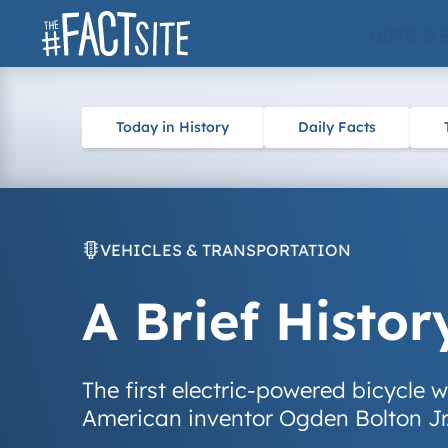
Skip
ARTS & 
to
content
Today in History
Daily Facts
VEHICLES & TRANSPORTATION
A Brief Histor
The first electric-powered bicycle
American inventor Ogden Bolton Jr