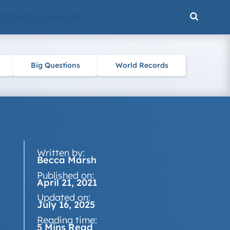
CIENCE & NATURE
Big Questions
World Records
Written by:
Becca Marsh
Published on:
April 21, 2021
Updated on:
July 16, 2025
Reading time:
5 Mins Read