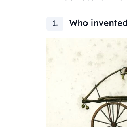
Who invented 