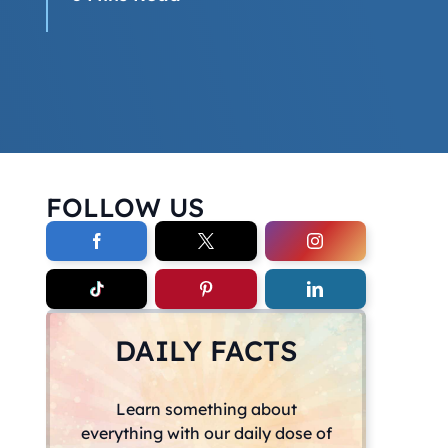
FOLLOW US
DAILY FACTS
Learn something about
everything with our daily dose of