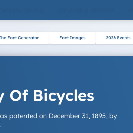
ENTERTAINMENT
CULTURE & HISTORY
S
The Fact Generator
Fact Images
2026 Events
y Of Bicycles
 was patented on December 31, 1895, by
.