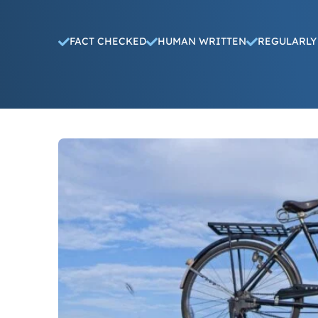
FACT CHECKED
HUMAN WRITTEN
REGULARLY