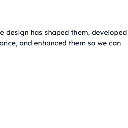
he design has shaped them, developed
mance, and enhanced them so we can