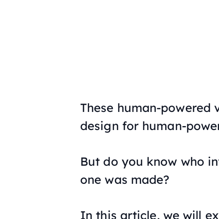
These human-powered ve
design for human-power
But do you know who inv
one was made?
In this article, we will e