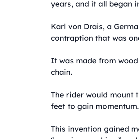
years, and it all began i
Karl von Drais, a Germ
contraption that was one
It was made from wood a
chain.
The rider would mount th
feet to gain momentum.
This invention gained 