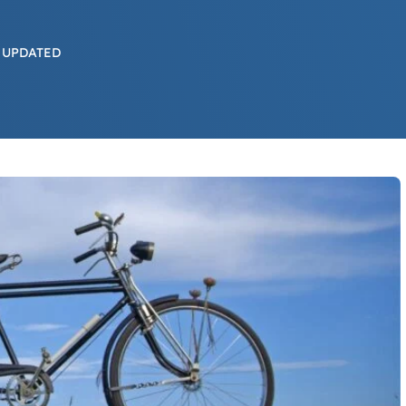
 UPDATED