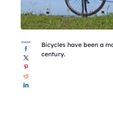
SHARE
Bicycles have been a mo
century.