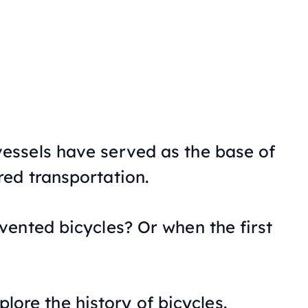
ssels have served as the base of
ed transportation.
ented bicycles? Or when the first
xplore the history of bicycles.