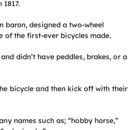
n 1817.
an baron, designed a two-wheel
 of the first-ever bicycles made.
nd didn’t have peddles, brakes, or a
e bicycle and then kick off with their
many names such as; “hobby horse,”