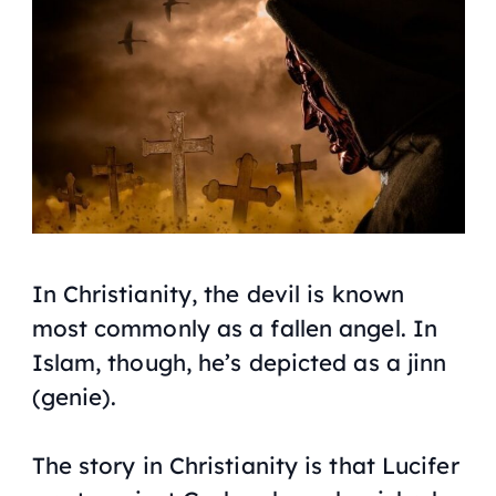
In Christianity, the devil is known
most commonly as a fallen angel. In
Islam, though, he’s depicted as a jinn
(genie).
The story in Christianity is that Lucifer