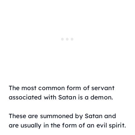
The most common form of servant
associated with Satan is a demon.
These are summoned by Satan and
are usually in the form of an evil spirit.