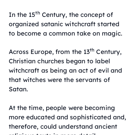
th
In the 15
Century, the concept of
organized satanic witchcraft started
to become a common take on magic.
th
Across Europe, from the 13
Century,
Christian churches began to label
witchcraft as being an act of evil and
that witches were the servants of
Satan.
At the time, people were becoming
more educated and sophisticated and,
therefore, could understand ancient