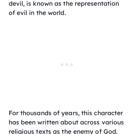
devil, is known as the representation
of evil in the world.
For thousands of years, this character
has been written about across various
religious texts as the enemy of God.