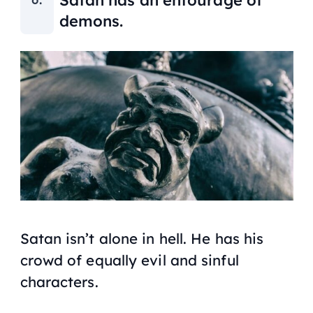
demons.
Satan isn’t alone in hell. He has his
crowd of equally evil and sinful
characters.