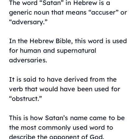
The word “Satan” in Hebrew is a
generic noun that means “accuser” or
“adversary.”
In the Hebrew Bible, this word is used
for human and supernatural
adversaries.
It is said to have derived from the
verb that would have been used for
“obstruct.”
This is how Satan’s name came to be
the most commonly used word to
describe the opponent of God.