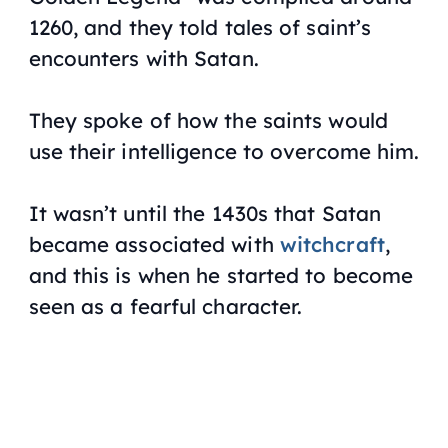
1260, and they told tales of saint’s
encounters with Satan.
They spoke of how the saints would
use their intelligence to overcome him.
It wasn’t until the 1430s that Satan
became associated with
witchcraft
,
and this is when he started to become
seen as a fearful character.