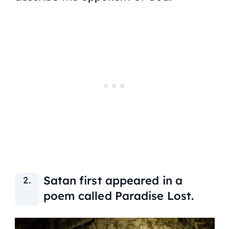
Satan first appeared in a
poem called Paradise Lost.