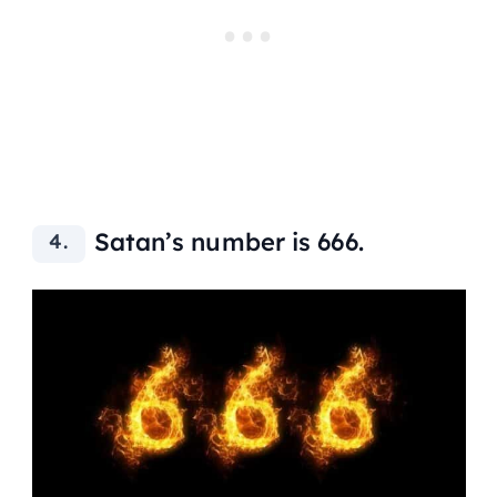
Satan’s number is 666.