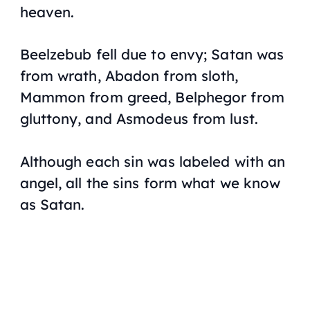
heaven.
Beelzebub fell due to envy; Satan was
from wrath, Abadon from sloth,
Mammon from greed, Belphegor from
gluttony, and Asmodeus from lust.
Although each sin was labeled with an
angel, all the sins form what we know
as Satan.