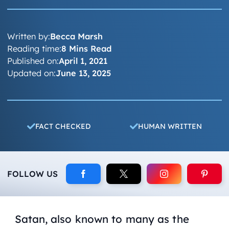
Written by:
Becca Marsh
Reading time:
8 Mins Read
Published on:
April 1, 2021
Updated on:
June 13, 2025
FACT CHECKED
HUMAN WRITTEN
FOLLOW US
Satan, also known to many as the