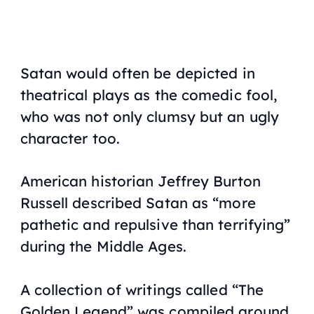
Satan would often be depicted in
theatrical plays as the comedic fool,
who was not only clumsy but an ugly
character too.
American historian Jeffrey Burton
Russell described Satan as “
more
pathetic and repulsive than terrifying
”
during the Middle Ages.
A collection of writings called “The
Golden Legend” was compiled around