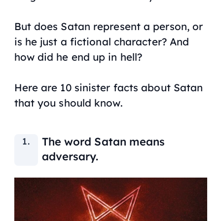
But does Satan represent a person, or
is he just a fictional character? And
how did he end up in hell?
Here are 10 sinister facts about Satan
that you should know.
The word Satan means
adversary.