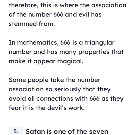
therefore, this is where the association
of the number 666 and evil has
stemmed from.
In mathematics, 666 is a triangular
number and has many properties that
make it appear magical.
Some people take the number
association so seriously that they
avoid all connections with 666 as they
fear it is the devil’s work.
Satan is one of the seven