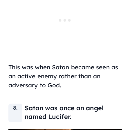
This was when Satan became seen as
an active enemy rather than an
adversary to God.
Satan was once an angel
named Lucifer.