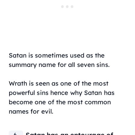
Satan is sometimes used as the
summary name for all seven sins.
Wrath is seen as one of the most
powerful sins hence why Satan has
become one of the most common
names for evil.
Satan has an entourage of