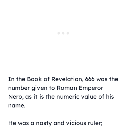
In the Book of Revelation, 666 was the
number given to Roman Emperor
Nero, as it is the numeric value of his
name.
He was a nasty and vicious ruler;