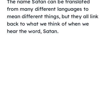
The name Satan can be translated
from many different languages to
mean different things, but they all link
back to what we think of when we
hear the word, Satan.