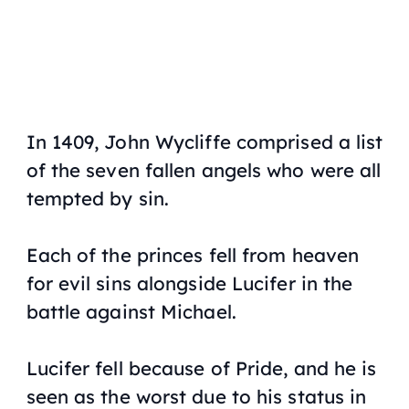
In 1409, John Wycliffe comprised a list
of the seven fallen angels who were all
tempted by sin.
Each of the princes fell from heaven
for evil sins alongside Lucifer in the
battle against Michael.
Lucifer fell because of Pride, and he is
seen as the worst due to his status in