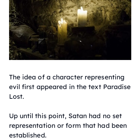
The idea of a character representing
evil first appeared in the text Paradise
Lost.
Up until this point, Satan had no set
representation or form that had been
established.