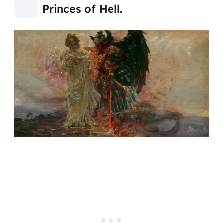
Princes of Hell.