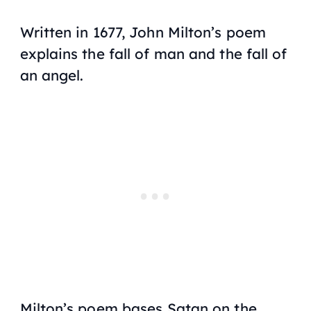
Written in 1677, John Milton’s poem
explains the fall of man and the fall of
an angel.
Milton’s poem bases Satan on the