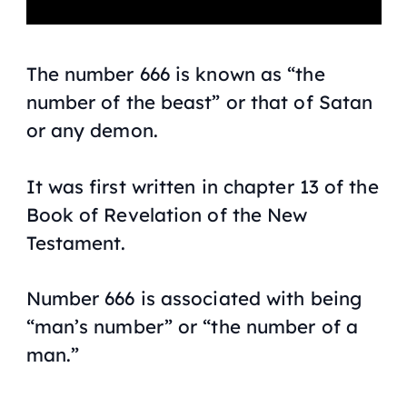
The number 666 is known as “the
number of the beast” or that of Satan
or any demon.
It was first written in chapter 13 of the
Book of Revelation of the New
Testament.
Number 666 is associated with being
“man’s number” or “the number of a
man.”