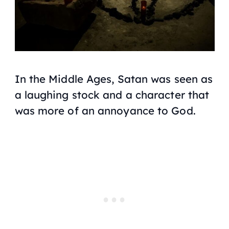
In the Middle Ages, Satan was seen as
a laughing stock and a character that
was more of an annoyance to God.