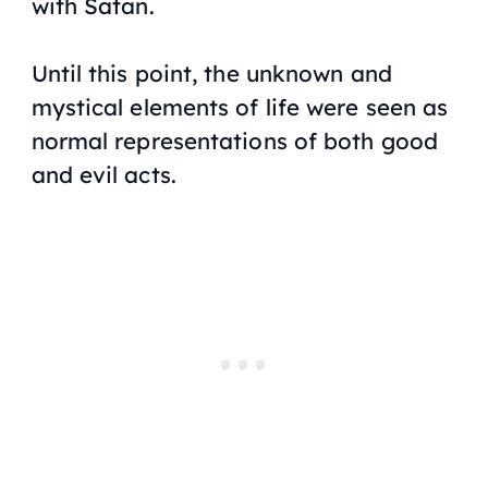
with Satan.
Until this point, the unknown and
mystical elements of life were seen as
normal representations of both good
and evil acts.