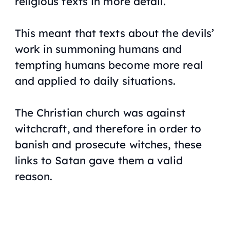
religious texts in more detail.
This meant that texts about the devils’
work in summoning humans and
tempting humans become more real
and applied to daily situations.
The Christian church was against
witchcraft, and therefore in order to
banish and prosecute witches, these
links to Satan gave them a valid
reason.