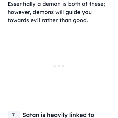
Essentially a demon is both of these;
however, demons will guide you
towards evil rather than good.
Satan is heavily linked to