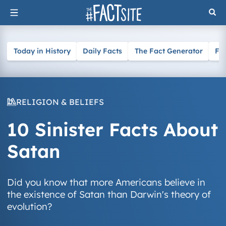
Skip
to
content
Today in History
Daily Facts
The Fact Generator
Fa
RELIGION & BELIEFS
10 Sinister Facts About
Satan
Did you know that more Americans believe in
the existence of Satan than Darwin's theory of
evolution?