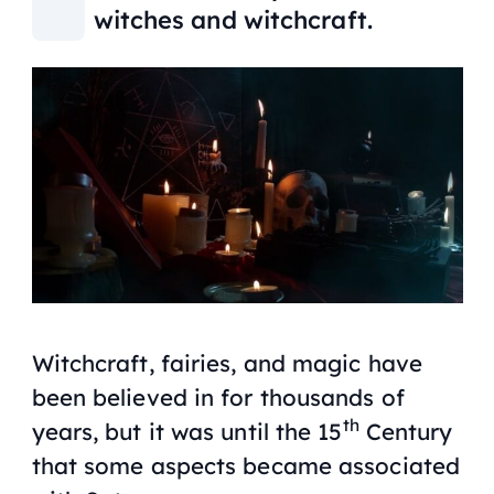
witches and witchcraft.
Witchcraft, fairies, and magic have
been believed in for thousands of
th
years, but it was until the 15
Century
that some aspects became associated