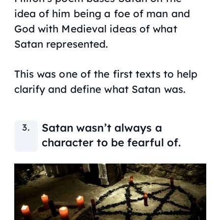
idea of him being a foe of man and
God with Medieval ideas of what
Satan represented.
This was one of the first texts to help
clarify and define what Satan was.
Satan wasn’t always a
character to be fearful of.