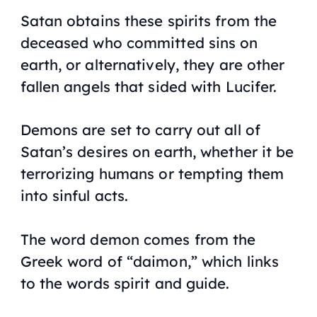
Satan obtains these spirits from the
deceased who committed sins on
earth, or alternatively, they are other
fallen angels that sided with Lucifer.
Demons are set to carry out all of
Satan’s desires on earth, whether it be
terrorizing humans or tempting them
into sinful acts.
The word demon comes from the
Greek word of “daimon,” which links
to the words spirit and guide.